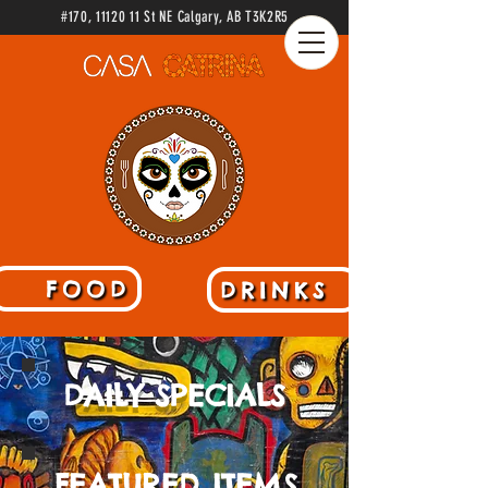
#170
,
11120 11
St NE Calgary
, AB
T3K2R5
FOOD
DRINKS
DAILY SPECIALS
FEATURED ITEMS