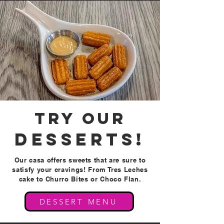
try our
DESSERTS!
Our casa offers sweets that are sure to
satisfy your cravings! From Tres Leches
cake to Churro Bites or Choco Flan.
DESSERT MENU