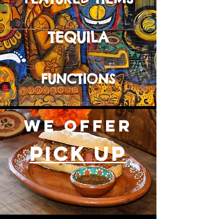
TEQUILA
FUNCTIONS
WE OFFER
PICK UP