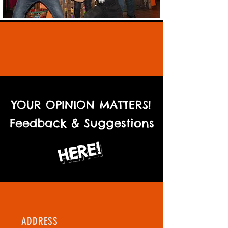
YOUR OPINION MATTERS!
Feedback & Suggestions
HERE!
HERE!
ADDRESS