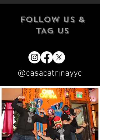
FOLLOW US &
TAG US
@casacatrinayyc