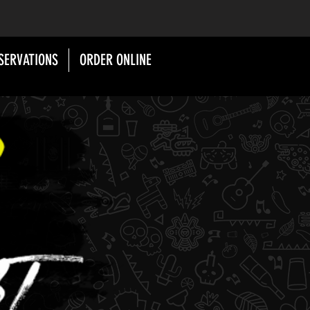
SERVATIONS
ORDER ONLINE