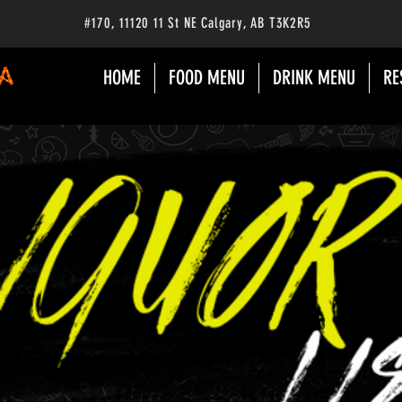
#170
, 11120 11 St NE Calgary
, AB
T3K2R5
HOME
FOOD MENU
DRINK MENU
RE