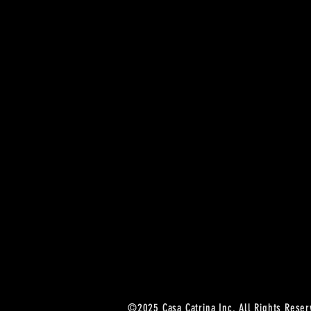
©2025 Casa Catrina Inc. All Rights Reser