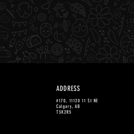
ADDRESS
#170, 11120 11 St NE
Calgary, AB
T3K2R5