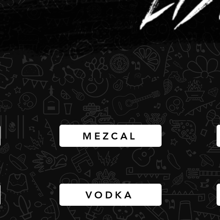
MEZCAL
VODKA