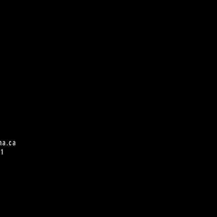
na.ca
61