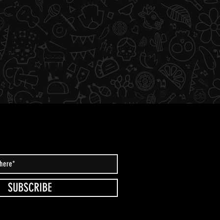
SUBSCRIBE