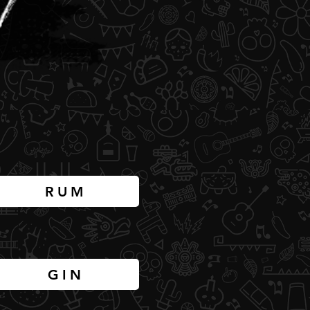
RUM
GIN