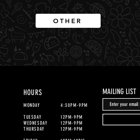
OTHER
MAILING LIST
HOURS
MONDAY
4:30PM-9PM
TUESDAY
12PM-9PM
WEDNESDAY
12PM-9PM
THURSDAY
12PM-9PM