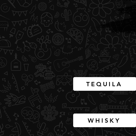
TEQUILA
WHISKY