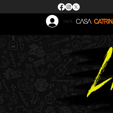
Log In