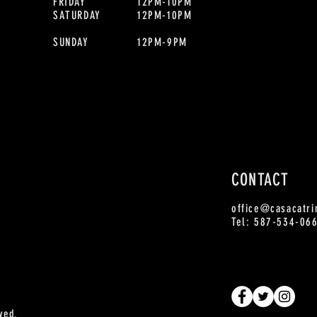
FRIDAY
12PM-10PM
SATURDAY
12PM-10PM
SUNDAY
12PM-9PM
CONTACT
office
@casacatri
Tel: 587-534-06
ved.