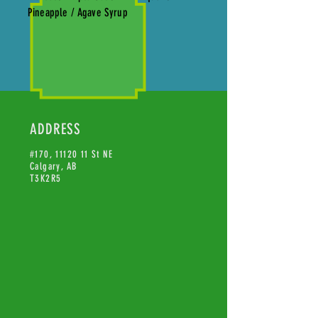
Pineapple / Agave Syrup
ADDRESS
#170,
11120 11
St NE
Calgary, AB
T3K2R5