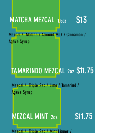
$13
MATCHA MEZCAL
1.5oz
Mezcal / Matcha / Almond Milk / Cinnamon /
Agave Syrup
$11.75
TAMARINDO MEZCAL
2oz
Mezcal / Triple Sec / Lime / Tamarind /
Agave Syrup
$11.75
MEZCAL MINT
2oz
Mezcal / Triple Sec / Mint Liquor /