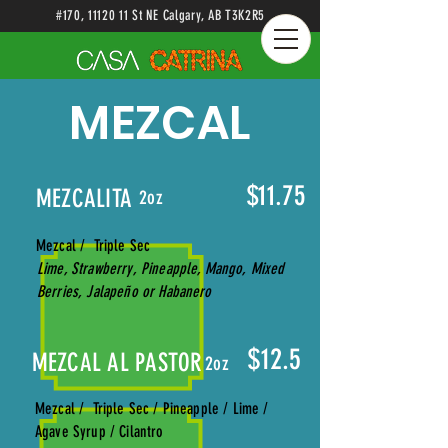
#170
,
11120 11
St NE Calgary
, AB
T3K2R5
MEZCAL
$11.75
MEZCALITA
2oz
Mezcal / Triple Sec
Lime, Strawberry, Pineapple, Mango, Mixed
Berries, Jalapeño or Habanero
$12.5
MEZCAL AL PASTOR
2oz
Mezcal / Triple Sec / Pineapple / Lime /
Agave Syrup / Cilantro