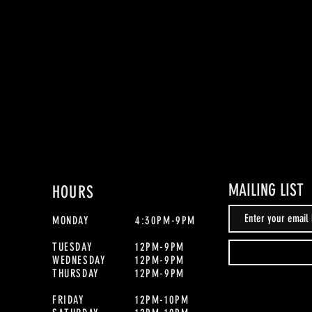
MAILING LIST
HOURS
MONDAY
4:30PM-9PM
TUESDAY
12PM-9PM
WEDNESDAY
12PM-9PM
THURSDAY
12PM-9PM
FRIDAY
12PM-10PM