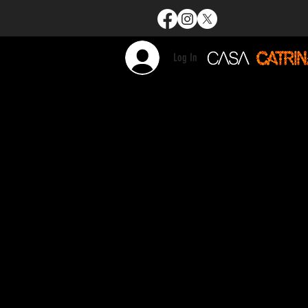
Log In