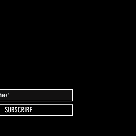
SUBSCRIBE