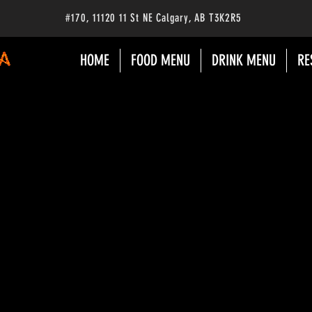
#170
, 11120 11 St NE Calgary
, AB
T3K2R5
HOME
FOOD MENU
DRINK MENU
RE