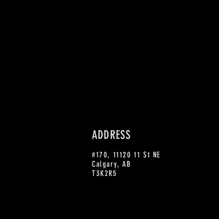
ADDRESS
#170, 11120 11 St NE
Calgary, AB
T3K2R5