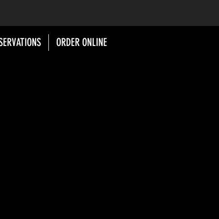
SERVATIONS
ORDER ONLINE