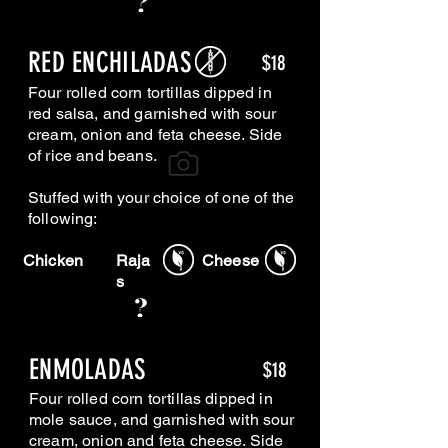
RED ENCHILADAS
$18
Four rolled corn tortillas dipped in
red salsa, and garnished with sour
cream, onion and feta cheese. Side
of rice and beans.
Stuffed with your choice of one of the
following:
Chicken
Raja
Cheese
s
ENMOLADAS
$18
Four rolled corn tortillas dipped in
mole sauce, and garnished with sour
cream, onion and feta cheese. Side