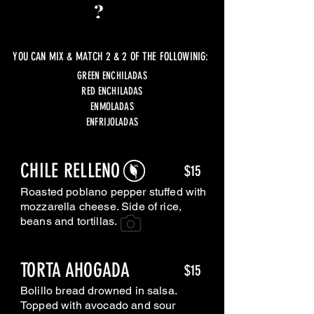
YOU CAN MIX & MATCH 2 & 2 OF THE FOLLOWINIG:
GREEN ENCHILADAS
RED ENCHILADAS
ENMOLADAS
ENFRIJOLADAS
CHILE RELLENO
$15
Roasted poblano pepper stuffed with
mozzarella cheese. Side of rice,
beans and tortillas.
TORTA AHOGADA
$15
Bolillo bread drowned in salsa.
Topped with avocado and sour