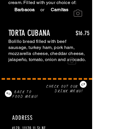
cream. Filled with your choice of:
Barbacoa
or
Carnitas
TORTA CUBANA
$16.75
Bolillo bread filled with beef
sausage, turkey ham, pork ham,
mozzarella cheese, cheddar cheese,
jalapeño, tomato, onion and avocado.
CHECK OUT OUR
DRINK MENU!
BACK TO
FOOD MENU!
ADDRESS
#170,
11120 11
St NE