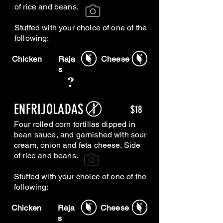
of rice and beans.
Stuffed with your choice of one of the
following
:
Chicken
Raja
Cheese
s
ENFRIJOLADAS
$18
Four rolled corn tortillas dipped in
bean sauce, and garnished with sour
cream, onion and feta cheese. Side
of rice and beans.
Stuffed with your choice of one of the
following
:
Chicken
Raja
Cheese
s