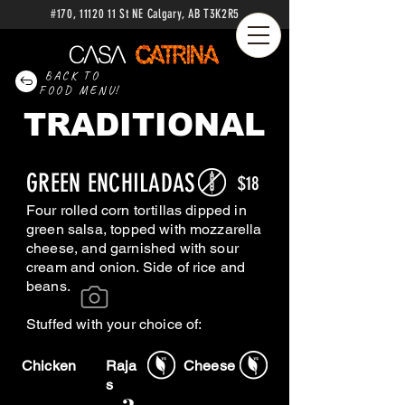
#170
,
11120 11
St NE Calgary
, AB
T3K2R5
BACK TO
FOOD MENU!
TRADITIONAL
GREEN ENCHILADAS
$18
Four rolled corn tortillas dipped in
green salsa, topped with mozzarella
cheese, and garnished with sour
cream and onion. Side of rice and
beans.
Stuffed with your choice of:
Chicken
Raja
Cheese
s